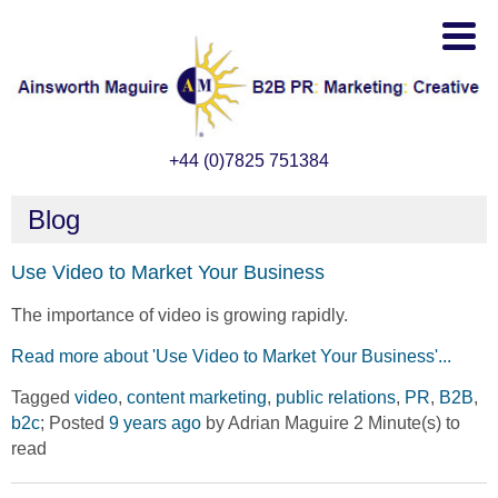
+44 (0)7825 751384
Blog
Use Video to Market Your Business
The importance of video is growing rapidly.
Read more about 'Use Video to Market Your Business'...
Tagged
video
,
content marketing
,
public relations
,
PR
,
B2B
,
b2c
; Posted
9 years ago
by Adrian Maguire 2 Minute(s) to
read