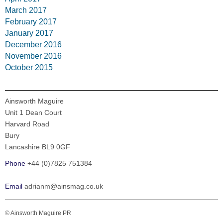
March 2017
February 2017
January 2017
December 2016
November 2016
October 2015
Ainsworth Maguire
Unit 1 Dean Court
Harvard Road
Bury
Lancashire BL9 0GF
Phone
+44 (0)7825 751384
Email
adrianm@ainsmag.co.uk
© Ainsworth Maguire PR