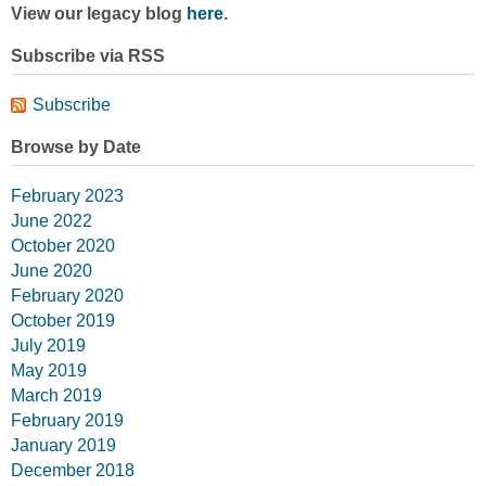
View our legacy blog
here
.
Subscribe via RSS
Subscribe
Browse by Date
February 2023
June 2022
October 2020
June 2020
February 2020
October 2019
July 2019
May 2019
March 2019
February 2019
January 2019
December 2018