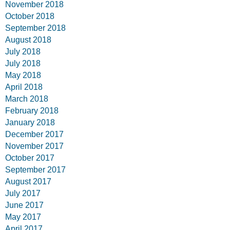
November 2018
October 2018
September 2018
August 2018
July 2018
July 2018
May 2018
April 2018
March 2018
February 2018
January 2018
December 2017
November 2017
October 2017
September 2017
August 2017
July 2017
June 2017
May 2017
April 2017