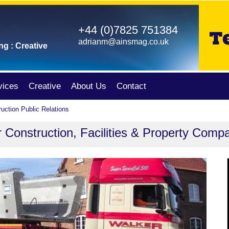
+44 (0)7825 751384
adrianm@ainsmag.co.uk
ng : Creative
vices
Creative
About Us
Contact
uction Public Relations
r Construction, Facilities & Property Comp