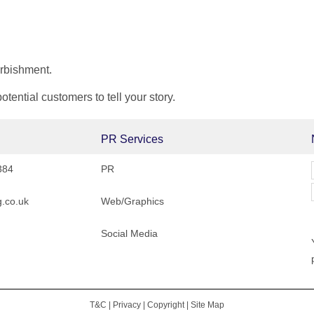
urbishment.
ential customers to tell your story.
PR Services
384
PR
.co.uk
Web/Graphics
Social Media
T&C
|
Privacy
|
Copyright
|
Site Map