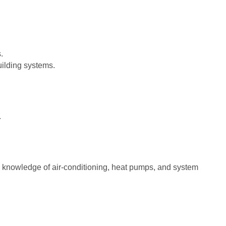
.
ilding systems.
.
ng knowledge of air-conditioning, heat pumps, and system