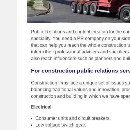
Public Relations and content creation for the cons
speciality. You need a PR company on your side
that can help you reach the whole construction t
inform their professional advisers and specifier
also reach influencers such as planners and buil
For construction public relations ser
Construction firms face a unique set of issues suc
balancing traditional values and innovation, prod
construction and building in which we have spec
Electrical
Consumer units and circuit breakers.
Low voltage switch gear.