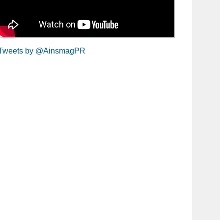
Tweets by @AinsmagPR