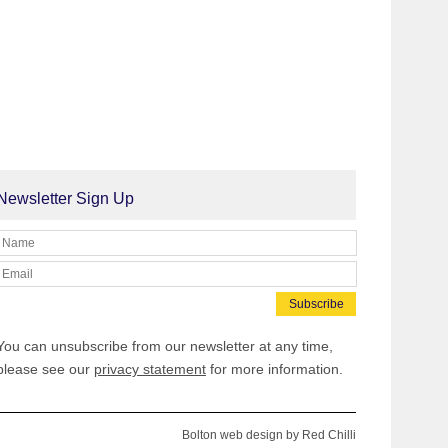
Newsletter Sign Up
You can unsubscribe from our newsletter at any time,
please see our
privacy statement
for more information.
Bolton web design
by
Red Chilli