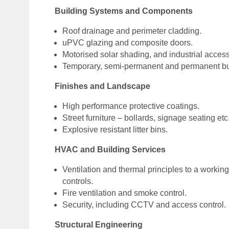
Building Systems and Components
Roof drainage and perimeter cladding.
uPVC glazing and composite doors.
Motorised solar shading, and industrial access
Temporary, semi-permanent and permanent bu
Finishes and Landscape
High performance protective coatings.
Street furniture – bollards, signage seating etc
Explosive resistant litter bins.
HVAC and Building Services
Ventilation and thermal principles to a worki
controls.
Fire ventilation and smoke control.
Security, including CCTV and access control.
Structural Engineering