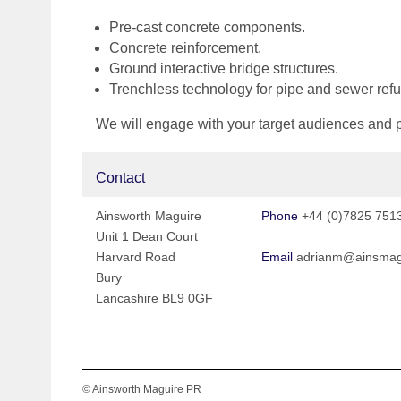
Pre-cast concrete components.
Concrete reinforcement.
Ground interactive bridge structures.
Trenchless technology for pipe and sewer ref
We will engage with your target audiences and pot
Contact
Ainsworth Maguire
Phone
+44 (0)7825 751
Unit 1 Dean Court
Harvard Road
Email
adrianm@ainsmag
Bury
Lancashire BL9 0GF
© Ainsworth Maguire PR