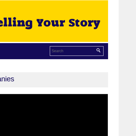
anies