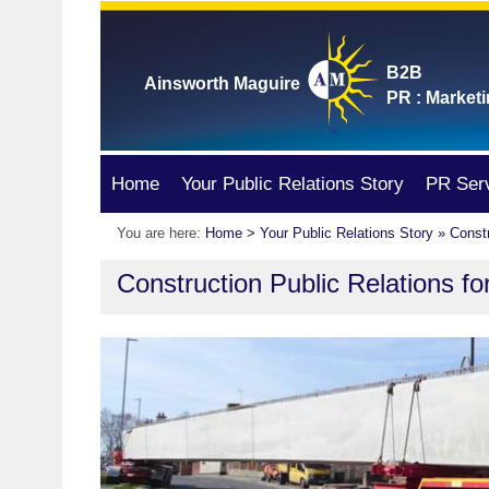
B2B
Ainsworth Maguire
PR : Marketi
Home
Your Public Relations Story
PR Ser
You are here:
Home
>
Your Public Relations Story
» Constr
Construction Public Relations fo