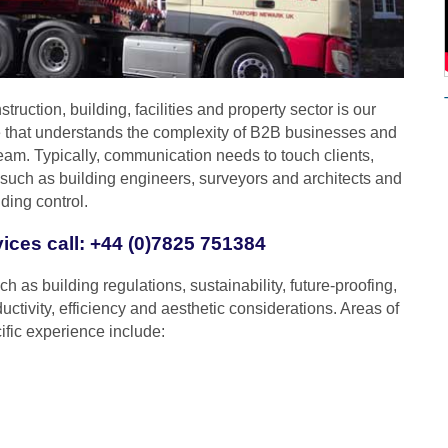
truction, building, facilities and property sector is our
 that understands the complexity of B2B businesses and
eam. Typically, communication needs to touch clients,
s such as building engineers, surveyors and architects and
ding control.
vices call: +44 (0)7825 751384
h as building regulations, sustainability, future-proofing,
uctivity, efficiency and aesthetic considerations. Areas of
ific experience include: