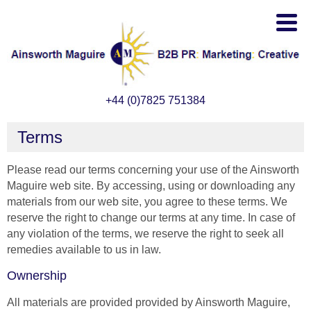
+44 (0)7825 751384
Terms
Please read our terms concerning your use of the Ainsworth
Maguire web site. By accessing, using or downloading any
materials from our web site, you agree to these terms. We
reserve the right to change our terms at any time. In case of
any violation of the terms, we reserve the right to seek all
remedies available to us in law.
Ownership
All materials are provided provided by Ainsworth Maguire,