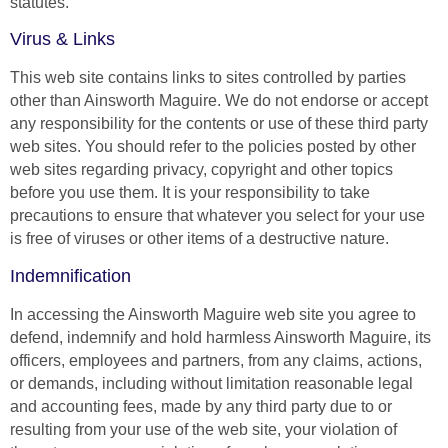
statutes.
Virus & Links
This web site contains links to sites controlled by parties
other than Ainsworth Maguire. We do not endorse or accept
any responsibility for the contents or use of these third party
web sites. You should refer to the policies posted by other
web sites regarding privacy, copyright and other topics
before you use them. It is your responsibility to take
precautions to ensure that whatever you select for your use
is free of viruses or other items of a destructive nature.
Indemnification
In accessing the Ainsworth Maguire web site you agree to
defend, indemnify and hold harmless Ainsworth Maguire, its
officers, employees and partners, from any claims, actions,
or demands, including without limitation reasonable legal
and accounting fees, made by any third party due to or
resulting from your use of the web site, your violation of