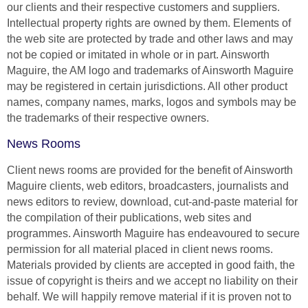
our clients and their respective customers and suppliers.
Intellectual property rights are owned by them. Elements of
the web site are protected by trade and other laws and may
not be copied or imitated in whole or in part. Ainsworth
Maguire, the AM logo and trademarks of Ainsworth Maguire
may be registered in certain jurisdictions. All other product
names, company names, marks, logos and symbols may be
the trademarks of their respective owners.
News Rooms
Client news rooms are provided for the benefit of Ainsworth
Maguire clients, web editors, broadcasters, journalists and
news editors to review, download, cut-and-paste material for
the compilation of their publications, web sites and
programmes. Ainsworth Maguire has endeavoured to secure
permission for all material placed in client news rooms.
Materials provided by clients are accepted in good faith, the
issue of copyright is theirs and we accept no liability on their
behalf. We will happily remove material if it is proven not to