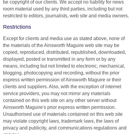
be copyright of our clients. We accept no liability for news
room material used by any third parties, including but not
restricted to editors, journalists, web site and media owners.
Restrictions
Except for clients and media use as stated above, none of
the materials of the Ainsworth Maguire web site may be
copied, reproduced, distributed, republished, downloaded,
displayed, posted or transmitted in any form or by any
means, including but not limited to electronic, mechanical,
blogging, photocopying and recording, without the prior
express written permission of Ainsworth Maguire or their
clients and suppliers. Also, with the exception of internet
service providers, you may not mirror any materials
contained on this web site on any other server without
Ainsworth Maguire's prior express written permission.
Unauthorised use of materials contained on this web site
may violate copyright laws, trademark laws, the laws of
privacy and publicity, and communications regulations and