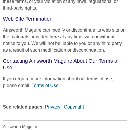
these terms, or your violation of any laws, regulations, or
third-party rights.
Web Site Termination
Ainsworth Maguire can modify or discontinue its web site or
the materials provided here at any time, with or without
notice to you. We will not be liable to you or any third party
as a result of such modification or discontinuation.
Contacting Ainsworth Maguire About Our Terms of
Use
If you require more information about our terms of use,
please email:
Terms of Use
See related pages:
Privacy
|
Copyright
Ainsworth Maguire