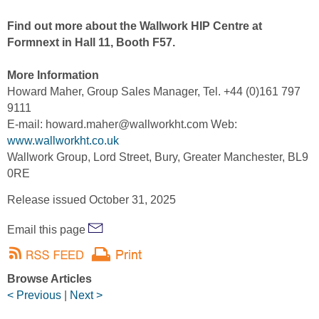
Find out more about the Wallwork HIP Centre at
Formnext in Hall 11, Booth F57.
More Information
Howard Maher, Group Sales Manager, Tel. +44 (0)161 797
9111
E-mail: howard.maher@wallworkht.com Web:
www.wallworkht.co.uk
Wallwork Group, Lord Street, Bury, Greater Manchester, BL9
0RE
Release issued October 31, 2025
Email this page
Browse Articles
< Previous
|
Next >