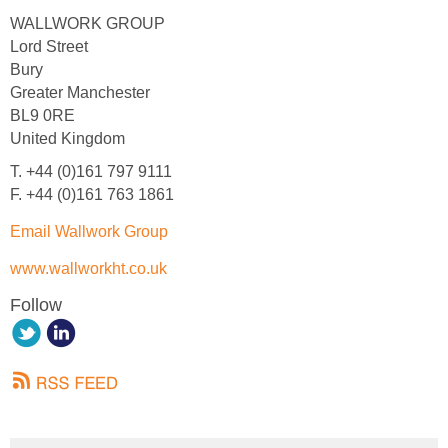
WALLWORK GROUP
Lord Street
Bury
Greater Manchester
BL9 0RE
United Kingdom
T. +44 (0)161 797 9111
F. +44 (0)161 763 1861
Email Wallwork Group
www.wallworkht.co.uk
Follow