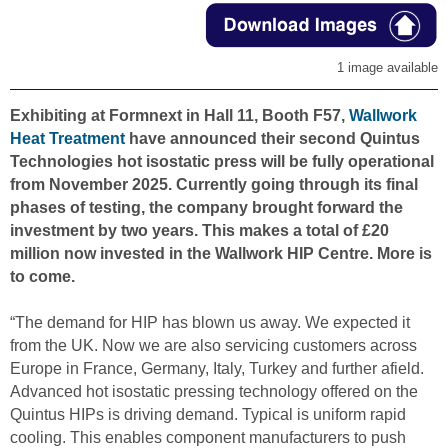
1 image available
Exhibiting at Formnext in Hall 11, Booth F57,
Wallwork
Heat Treatment
have announced their second Quintus
Technologies hot isostatic press will be fully operational
from November 2025. Currently going through its final
phases of testing, the company brought forward the
investment by two years. This makes a total of £20
million now invested in the Wallwork HIP Centre. More is
to come.
“The demand for HIP has blown us away. We expected it
from the UK. Now we are also servicing customers across
Europe in France, Germany, Italy, Turkey and further afield.
Advanced hot isostatic pressing technology offered on the
Quintus HIPs is driving demand. Typical is uniform rapid
cooling. This enables component manufacturers to push