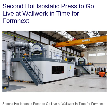
Second Hot Isostatic Press to Go
Live at Wallwork in Time for
Formnext
Second Hot Isostatic Press to Go Live at Wallwork in Time for Formnext