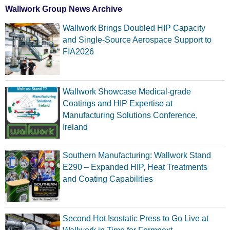
Wallwork Group News Archive
Wallwork Brings Doubled HIP Capacity
and Single-Source Aerospace Support to
FIA2026
Wallwork Showcase Medical-grade
Coatings and HIP Expertise at
Manufacturing Solutions Conference,
Ireland
Southern Manufacturing: Wallwork Stand
E290 – Expanded HIP, Heat Treatments
and Coating Capabilities
Second Hot Isostatic Press to Go Live at