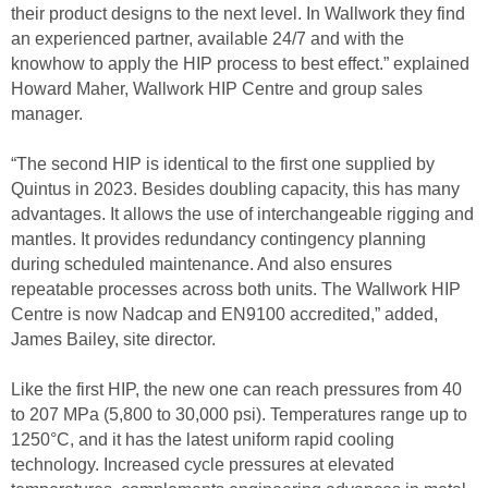
their product designs to the next level. In Wallwork they find
an experienced partner, available 24/7 and with the
knowhow to apply the HIP process to best effect.” explained
Howard Maher, Wallwork HIP Centre and group sales
manager.
“The second HIP is identical to the first one supplied by
Quintus in 2023. Besides doubling capacity, this has many
advantages. It allows the use of interchangeable rigging and
mantles. It provides redundancy contingency planning
during scheduled maintenance. And also ensures
repeatable processes across both units. The Wallwork HIP
Centre is now Nadcap and EN9100 accredited,” added,
James Bailey, site director.
Like the first HIP, the new one can reach pressures from 40
to 207 MPa (5,800 to 30,000 psi). Temperatures range up to
1250°C, and it has the latest uniform rapid cooling
technology. Increased cycle pressures at elevated