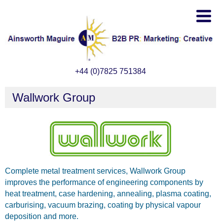
+44 (0)7825 751384
Wallwork Group
Complete metal treatment services, Wallwork Group
improves the performance of engineering components by
heat treatment, case hardening, annealing, plasma coating,
carburising, vacuum brazing, coating by physical vapour
deposition and more.