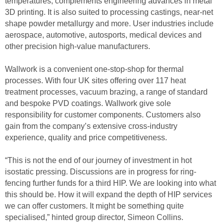
temperatures, complements engineering advances in metal
3D printing. It is also suited to processing castings, near-net
shape powder metallurgy and more. User industries include
aerospace, automotive, autosports, medical devices and
other precision high-value manufacturers.
Wallwork is a convenient one-stop-shop for thermal
processes. With four UK sites offering over 117 heat
treatment processes, vacuum brazing, a range of standard
and bespoke PVD coatings. Wallwork give sole
responsibility for customer components. Customers also
gain from the company’s extensive cross-industry
experience, quality and price competitiveness.
“This is not the end of our journey of investment in hot
isostatic pressing. Discussions are in progress for ring-
fencing further funds for a third HIP. We are looking into what
this should be. How it will expand the depth of HIP services
we can offer customers. It might be something quite
specialised,” hinted group director, Simeon Collins.