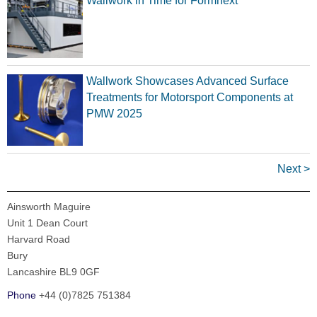
Wallwork in Time for Formnext
Wallwork Showcases Advanced Surface
Treatments for Motorsport Components at
PMW 2025
Next >
Ainsworth Maguire
Unit 1 Dean Court
Harvard Road
Bury
Lancashire BL9 0GF
Phone
+44 (0)7825 751384