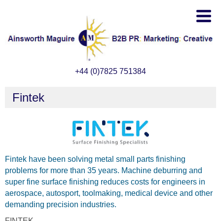
+44 (0)7825 751384
Fintek
Fintek have been solving metal small parts finishing
problems for more than 35 years. Machine deburring and
super fine surface finishing reduces costs for engineers in
aerospace, autosport, toolmaking, medical device and other
demanding precision industries.
FINTEK