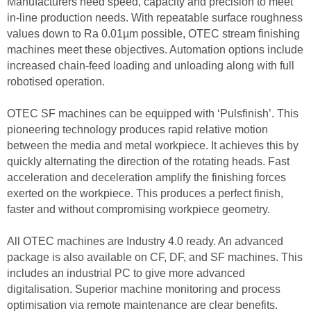
Manufacturers need speed, capacity and precision to meet
in-line production needs. With repeatable surface roughness
values down to Ra 0.01µm possible, OTEC stream finishing
machines meet these objectives. Automation options include
increased chain-feed loading and unloading along with full
robotised operation.
OTEC SF machines can be equipped with ‘Pulsfinish’. This
pioneering technology produces rapid relative motion
between the media and metal workpiece. It achieves this by
quickly alternating the direction of the rotating heads. Fast
acceleration and deceleration amplify the finishing forces
exerted on the workpiece. This produces a perfect finish,
faster and without compromising workpiece geometry.
All OTEC machines are Industry 4.0 ready. An advanced
package is also available on CF, DF, and SF machines. This
includes an industrial PC to give more advanced
digitalisation. Superior machine monitoring and process
optimisation via remote maintenance are clear benefits.