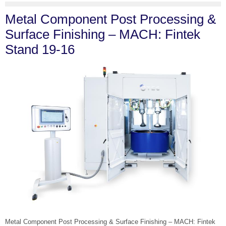
Metal Component Post Processing &
Surface Finishing – MACH: Fintek
Stand 19-16
Metal Component Post Processing & Surface Finishing – MACH: Fintek