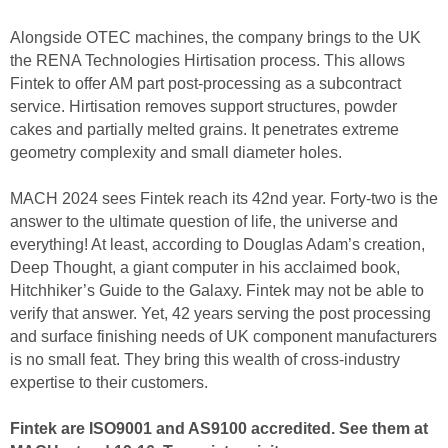
Alongside OTEC machines, the company brings to the UK
the RENA Technologies Hirtisation process. This allows
Fintek to offer AM part post-processing as a subcontract
service. Hirtisation removes support structures, powder
cakes and partially melted grains. It penetrates extreme
geometry complexity and small diameter holes.
MACH 2024 sees Fintek reach its 42nd year. Forty-two is the
answer to the ultimate question of life, the universe and
everything! At least, according to Douglas Adam’s creation,
Deep Thought, a giant computer in his acclaimed book,
Hitchhiker’s Guide to the Galaxy. Fintek may not be able to
verify that answer. Yet, 42 years serving the post processing
and surface finishing needs of UK component manufacturers
is no small feat. They bring this wealth of cross-industry
expertise to their customers.
Fintek are ISO9001 and AS9100 accredited. See them at