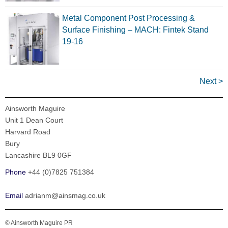
Metal Component Post Processing &
Surface Finishing – MACH: Fintek Stand
19-16
Next >
Ainsworth Maguire
Unit 1 Dean Court
Harvard Road
Bury
Lancashire BL9 0GF
Phone
+44 (0)7825 751384
Email
adrianm@ainsmag.co.uk
© Ainsworth Maguire PR