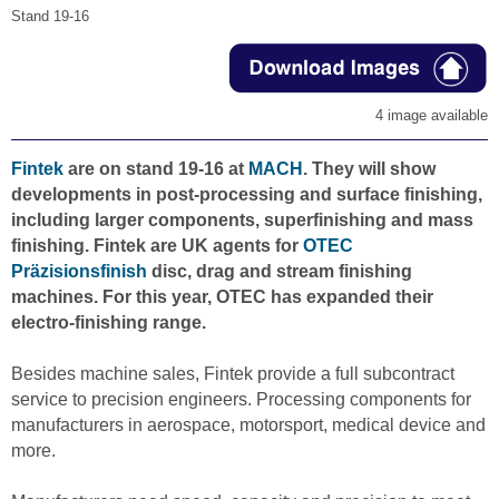
Stand 19-16
4 image available
Fintek
are on stand 19-16 at
MACH
. They will show
developments in post-processing and surface finishing,
including larger components, superfinishing and mass
finishing. Fintek are UK agents for
OTEC
Präzisionsfinish
disc, drag and stream finishing
machines. For this year, OTEC has expanded their
electro-finishing range.
Besides machine sales, Fintek provide a full subcontract
service to precision engineers. Processing components for
manufacturers in aerospace, motorsport, medical device and
more.