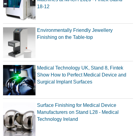
18-12
Environmentally Friendly Jewellery
Finishing on the Table-top
Medical Technology UK, Stand 8, Fintek
Show How to Perfect Medical Device and
Surgical Implant Surfaces
Surface Finishing for Medical Device
Manufacturers on Stand L28 - Medical
Technology Ireland