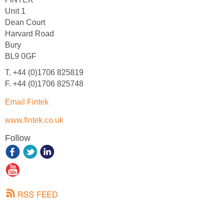
Unit 1
Dean Court
Harvard Road
Bury
BL9 0GF
T. +44 (0)1706 825819
F. +44 (0)1706 825748
Email Fintek
www.fintek.co.uk
Follow