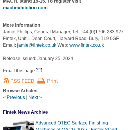
MACH, stand 19-16. To register visit
machexhibition.com
.
More Information
Jamie Phillips, General Manager, Tel. +44 (0)1706 283 927
Fintek, Unit 1 Dean Court, Harvard Road, Bury, BL9 0GF
Email:
jamie@fintek.co.uk
Web:
www.fintek.co.uk
Release issued: January 25, 2024
Email this page
Browse Articles
< Previous
|
Next >
Fintek News Archive
Advanced OTEC Surface Finishing
Machines at MACH 2026 - Fintek Stand